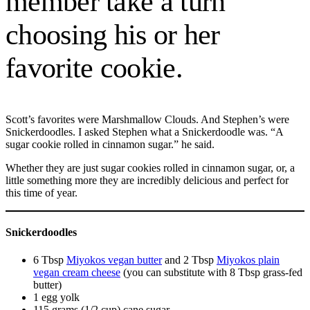
member take a turn
choosing his or her
favorite cookie.
Scott’s favorites were Marshmallow Clouds. And Stephen’s were
Snickerdoodles. I asked Stephen what a Snickerdoodle was. “A
sugar cookie rolled in cinnamon sugar.” he said.
Whether they are just sugar cookies rolled in cinnamon sugar, or, a
little something more they are incredibly delicious and perfect for
this time of year.
Snickerdoodles
6 Tbsp
Miyokos vegan butter
and 2 Tbsp
Miyokos plain
vegan cream cheese
(you can substitute with 8 Tbsp grass-fed
butter)
1 egg yolk
115 grams (1/2 cup) cane sugar