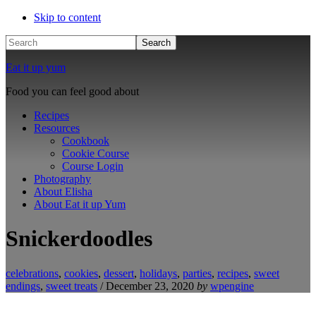
Skip to content
Search
Eat it up yum
Food you can feel good about
Recipes
Resources
Cookbook
Cookie Course
Course Login
Photography
About Elisha
About Eat it up Yum
Snickerdoodles
celebrations
,
cookies
,
dessert
,
holidays
,
parties
,
recipes
,
sweet
endings
,
sweet treats
/
December 23, 2020
by
wpengine