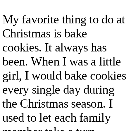
My favorite thing to do at
Christmas is bake
cookies. It always has
been. When I was a little
girl, I would bake cookies
every single day during
the Christmas season. I
used to let each family