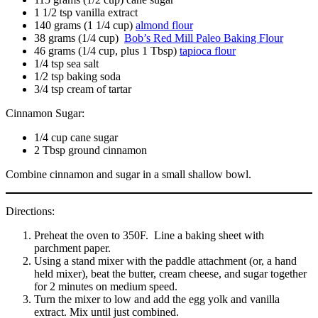
1 1/2 tsp vanilla extract
140 grams (1 1/4 cup)
almond flour
38 grams (1/4 cup)
Bob’s Red Mill Paleo Baking Flour
46 grams (1/4 cup, plus 1 Tbsp)
tapioca flour
1/4 tsp sea salt
1/2 tsp baking soda
3/4 tsp cream of tartar
Cinnamon Sugar:
1/4 cup cane sugar
2 Tbsp ground cinnamon
Combine cinnamon and sugar in a small shallow bowl.
Directions:
Preheat the oven to 350F. Line a baking sheet with
parchment paper.
Using a stand mixer with the paddle attachment (or, a hand
held mixer), beat the butter, cream cheese, and sugar together
for 2 minutes on medium speed.
Turn the mixer to low and add the egg yolk and vanilla
extract. Mix until just combined.