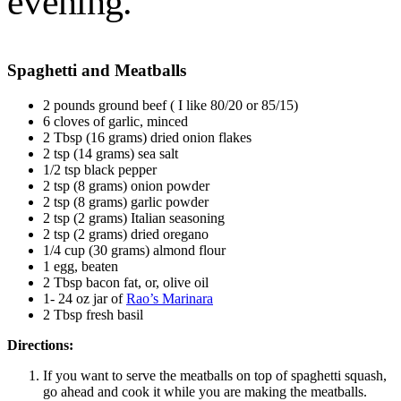
evening.
Spaghetti and Meatballs
2 pounds ground beef ( I like 80/20 or 85/15)
6 cloves of garlic, minced
2 Tbsp (16 grams) dried onion flakes
2 tsp (14 grams) sea salt
1/2 tsp black pepper
2 tsp (8 grams) onion powder
2 tsp (8 grams) garlic powder
2 tsp (2 grams) Italian seasoning
2 tsp (2 grams) dried oregano
1/4 cup (30 grams) almond flour
1 egg, beaten
2 Tbsp bacon fat, or, olive oil
1- 24 oz jar of
Rao’s Marinara
2 Tbsp fresh basil
Directions:
If you want to serve the meatballs on top of spaghetti squash,
go ahead and cook it while you are making the meatballs.