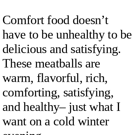
Comfort food doesn’t
have to be unhealthy to be
delicious and satisfying.
These meatballs are
warm, flavorful, rich,
comforting, satisfying,
and healthy– just what I
want on a cold winter