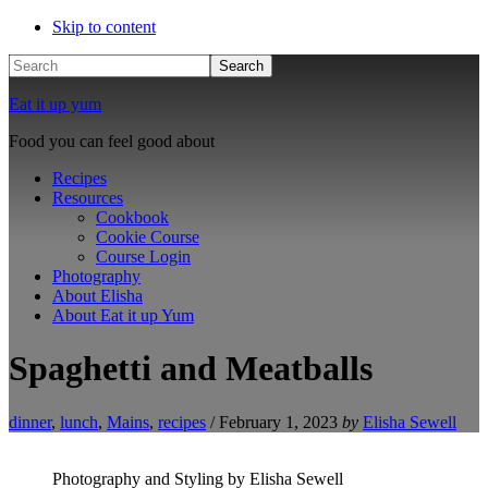
Skip to content
Search
Eat it up yum
Food you can feel good about
Recipes
Resources
Cookbook
Cookie Course
Course Login
Photography
About Elisha
About Eat it up Yum
Spaghetti and Meatballs
dinner
,
lunch
,
Mains
,
recipes
/
February 1, 2023
by
Elisha Sewell
Photography and Styling by Elisha Sewell