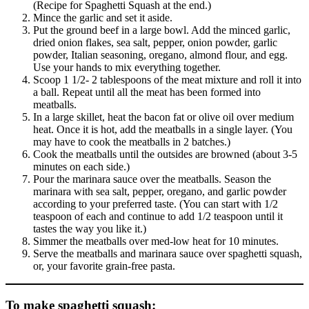
(Recipe for Spaghetti Squash at the end.)
Mince the garlic and set it aside.
Put the ground beef in a large bowl. Add the minced garlic,
dried onion flakes, sea salt, pepper, onion powder, garlic
powder, Italian seasoning, oregano, almond flour, and egg.
Use your hands to mix everything together.
Scoop 1 1/2- 2 tablespoons of the meat mixture and roll it into
a ball. Repeat until all the meat has been formed into
meatballs.
In a large skillet, heat the bacon fat or olive oil over medium
heat. Once it is hot, add the meatballs in a single layer. (You
may have to cook the meatballs in 2 batches.)
Cook the meatballs until the outsides are browned (about 3-5
minutes on each side.)
Pour the marinara sauce over the meatballs. Season the
marinara with sea salt, pepper, oregano, and garlic powder
according to your preferred taste. (You can start with 1/2
teaspoon of each and continue to add 1/2 teaspoon until it
tastes the way you like it.)
Simmer the meatballs over med-low heat for 10 minutes.
Serve the meatballs and marinara sauce over spaghetti squash,
or, your favorite grain-free pasta.
To make spaghetti squash
: