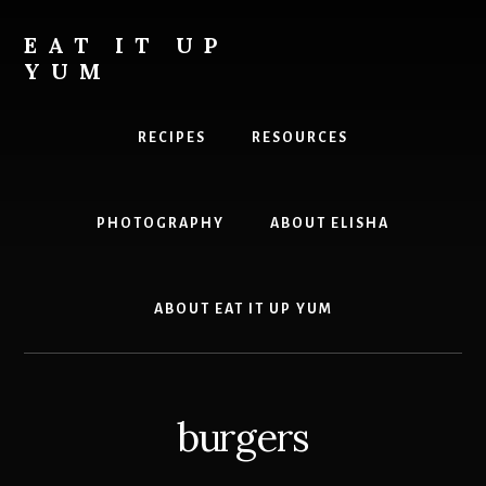
Skip
to
EAT IT UP
content
YUM
Food
you
RECIPES
RESOURCES
can
feel
good
PHOTOGRAPHY
ABOUT ELISHA
about
ABOUT EAT IT UP YUM
burgers