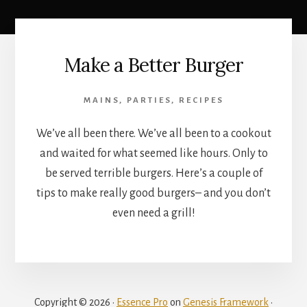
Make a Better Burger
MAINS
,
PARTIES
,
RECIPES
We’ve all been there. We’ve all been to a cookout
and waited for what seemed like hours. Only to
be served terrible burgers. Here’s a couple of
tips to make really good burgers– and you don’t
even need a grill!
Copyright © 2026 ·
Essence Pro
on
Genesis Framework
·