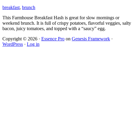
breakfast
,
brunch
This Farmhouse Breakfast Hash is great for slow mornings or
weekend brunch. It is full of crispy potatoes, flavorful veggies, salty
bacon, juicy tomatoes, and topped with a “saucy” egg.
Copyright © 2026 ·
Essence Pro
on
Genesis Framework
·
WordPress
·
Log in