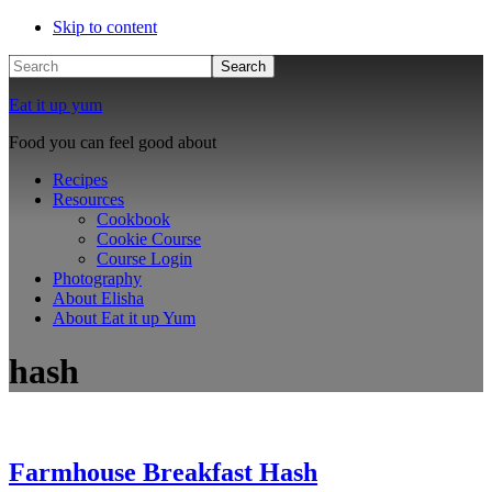
Skip to content
Search
Eat it up yum
Food you can feel good about
Recipes
Resources
Cookbook
Cookie Course
Course Login
Photography
About Elisha
About Eat it up Yum
hash
Farmhouse Breakfast Hash