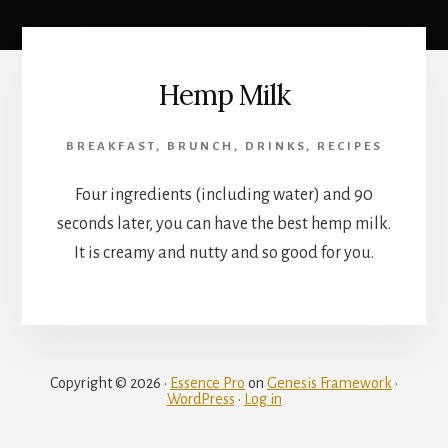
Hemp Milk
BREAKFAST
,
BRUNCH
,
DRINKS
,
RECIPES
Four ingredients (including water) and 90
seconds later, you can have the best hemp milk.
It is creamy and nutty and so good for you.
Copyright © 2026 ·
Essence Pro
on
Genesis Framework
·
WordPress
·
Log in