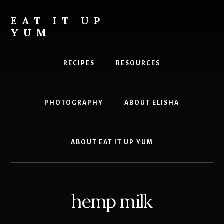
Skip
to
EAT IT UP
content
YUM
Food
you
RECIPES
RESOURCES
can
feel
good
PHOTOGRAPHY
ABOUT ELISHA
about
ABOUT EAT IT UP YUM
hemp milk