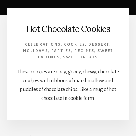
Hot Chocolate Cookies
CELEBRATIONS
,
COOKIES
,
DESSERT
,
HOLIDAYS
,
PARTIES
,
RECIPES
,
SWEET
ENDINGS
,
SWEET TREATS
These cookies are ooey, gooey, chewy, chocolate
cookies with ribbons of marshmallow and
puddles of chocolate chips. Like a mug of hot
chocolate in cookie form.