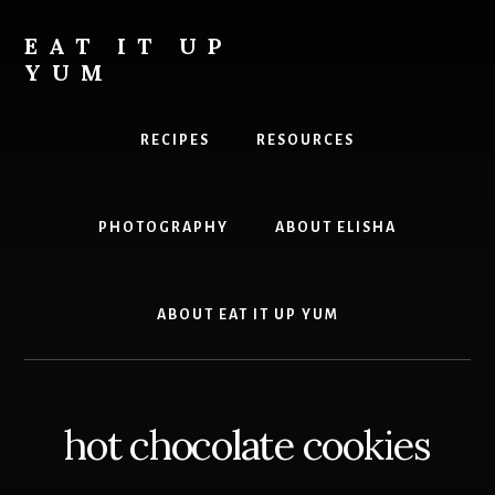
Skip
to
EAT IT UP
content
YUM
Food
you
RECIPES
RESOURCES
can
feel
good
PHOTOGRAPHY
ABOUT ELISHA
about
ABOUT EAT IT UP YUM
hot chocolate cookies