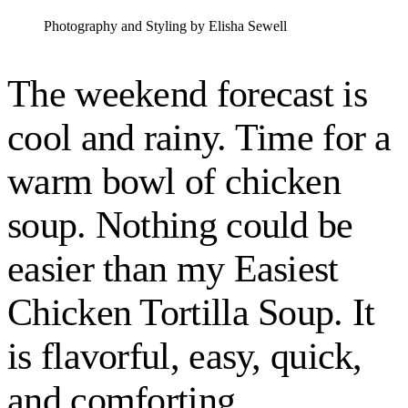
Photography and Styling by Elisha Sewell
The weekend forecast is
cool and rainy. Time for a
warm bowl of chicken
soup. Nothing could be
easier than my Easiest
Chicken Tortilla Soup. It
is flavorful, easy, quick,
and comforting.