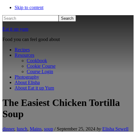
Skip to content
Search
Eat it up yum
Food you can feel good about
Recipes
Resources
Cookbook
Cookie Course
Course Login
Photography
About Elisha
About Eat it up Yum
The Easiest Chicken Tortilla
Soup
dinner
,
lunch
,
Mains
,
soup
/
September 25, 2024
by
Elisha Sewell