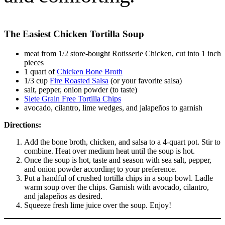
The Easiest Chicken Tortilla Soup
meat from 1/2 store-bought Rotisserie Chicken, cut into 1 inch
pieces
1 quart of
Chicken Bone Broth
1/3 cup
Fire Roasted Salsa
(or your favorite salsa)
salt, pepper, onion powder (to taste)
Siete Grain Free Tortilla Chips
avocado, cilantro, lime wedges, and jalapeños to garnish
Directions:
Add the bone broth, chicken, and salsa to a 4-quart pot. Stir to
combine. Heat over medium heat until the soup is hot.
Once the soup is hot, taste and season with sea salt, pepper,
and onion powder according to your preference.
Put a handful of crushed tortilla chips in a soup bowl. Ladle
warm soup over the chips. Garnish with avocado, cilantro,
and jalapeños as desired.
Squeeze fresh lime juice over the soup. Enjoy!