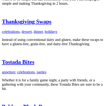
simple and making Thanksgiving in 2 hours.
Thanksgiving Swaps
celebrations
,
dessert
,
dinner
,
holidays
Instead of using conventional dairy and gluten, make these swaps to
have a gluten-free, grain-free, and dairy-free Thanksgiving.
Tostada Bites
appetizer
,
celebrations
,
parties
Whether it is for a family game night, a party with friends, or a
gathering with your community, these Tostada Bites are sure to be a
hit.