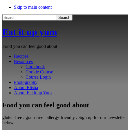
Skip to main content
Search
Eat it up yum
Food you can feel good about
Recipes
Resources
Cookbook
Cookie Course
Course Login
Photography
About Elisha
About Eat it up Yum
Food you can feel good about
gluten-free . grain-free . allergy-friendly . Sign up for our newsletter
below.