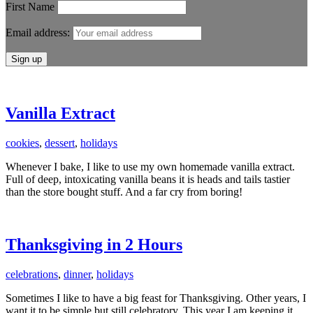
First Name
Email address:
Vanilla Extract
cookies
,
dessert
,
holidays
Whenever I bake, I like to use my own homemade vanilla extract.
Full of deep, intoxicating vanilla beans it is heads and tails tastier
than the store bought stuff. And a far cry from boring!
Thanksgiving in 2 Hours
celebrations
,
dinner
,
holidays
Sometimes I like to have a big feast for Thanksgiving. Other years, I
want it to be simple but still celebratory. This year I am keeping it