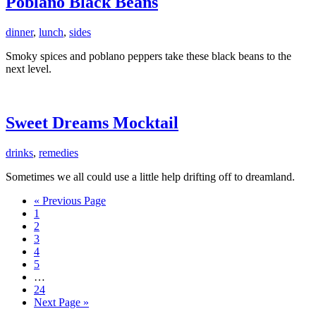
Poblano Black Beans
dinner
,
lunch
,
sides
Smoky spices and poblano peppers take these black beans to the
next level.
Sweet Dreams Mocktail
drinks
,
remedies
Sometimes we all could use a little help drifting off to dreamland.
Go
«
Previous Page
Page
to
1
Page
2
Page
3
Page
4
Page
5
Interim
…
pages
Page
24
omitted
Go
Next Page »
to