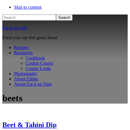
Skip to content
Search
Eat it up yum
Food you can feel good about
Recipes
Resources
Cookbook
Cookie Course
Course Login
Photography
About Elisha
About Eat it up Yum
beets
Beet & Tahini Dip