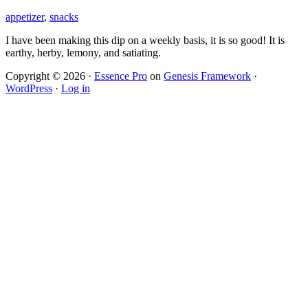
appetizer
,
snacks
I have been making this dip on a weekly basis, it is so good! It is
earthy, herby, lemony, and satiating.
Copyright © 2026 ·
Essence Pro
on
Genesis Framework
·
WordPress
·
Log in