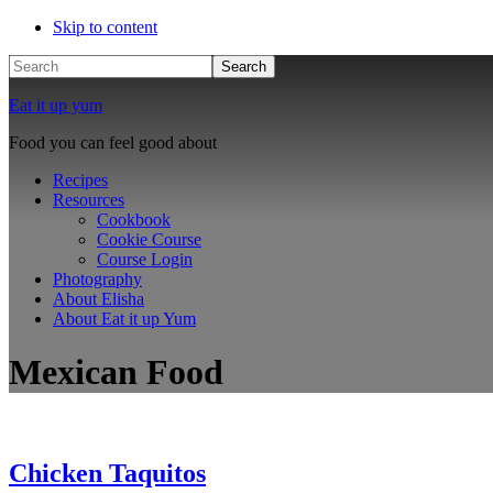
Skip to content
Search
Eat it up yum
Food you can feel good about
Recipes
Resources
Cookbook
Cookie Course
Course Login
Photography
About Elisha
About Eat it up Yum
Mexican Food
Chicken Taquitos