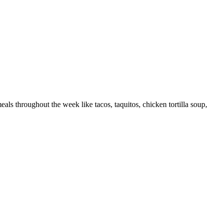
eals throughout the week like tacos, taquitos, chicken tortilla soup,