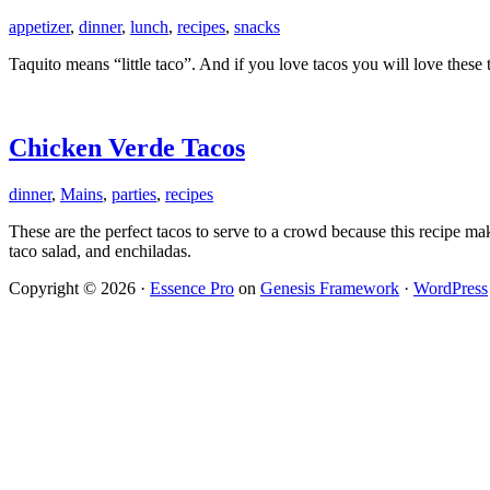
appetizer
,
dinner
,
lunch
,
recipes
,
snacks
Taquito means “little taco”. And if you love tacos you will love thes
Chicken Verde Tacos
dinner
,
Mains
,
parties
,
recipes
These are the perfect tacos to serve to a crowd because this recipe mak
taco salad, and enchiladas.
Copyright © 2026 ·
Essence Pro
on
Genesis Framework
·
WordPress