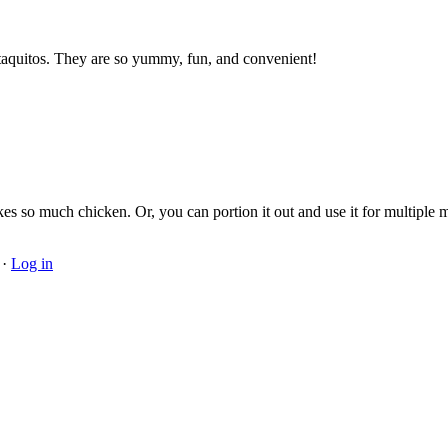
e taquitos. They are so yummy, fun, and convenient!
es so much chicken. Or, you can portion it out and use it for multiple m
·
Log in