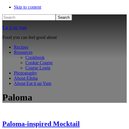
Skip to content
Search
Eat it up yum
Food you can feel good about
Recipes
Resources
Cookbook
Cookie Course
Course Login
Photography
About Elisha
About Eat it up Yum
Paloma
Paloma-inspired Mocktail