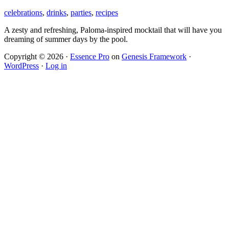
celebrations
,
drinks
,
parties
,
recipes
A zesty and refreshing, Paloma-inspired mocktail that will have you
dreaming of summer days by the pool.
Copyright © 2026 ·
Essence Pro
on
Genesis Framework
·
WordPress
·
Log in