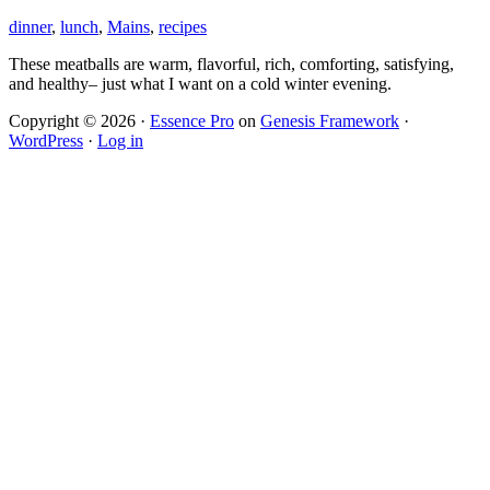
dinner
,
lunch
,
Mains
,
recipes
These meatballs are warm, flavorful, rich, comforting, satisfying,
and healthy– just what I want on a cold winter evening.
Copyright © 2026 ·
Essence Pro
on
Genesis Framework
·
WordPress
·
Log in