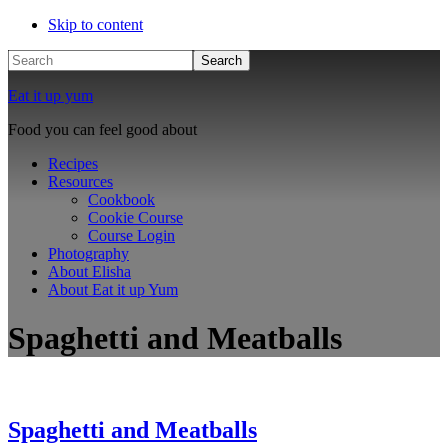
Skip to content
Search
Eat it up yum
Food you can feel good about
Recipes
Resources
Cookbook
Cookie Course
Course Login
Photography
About Elisha
About Eat it up Yum
Spaghetti and Meatballs
Spaghetti and Meatballs