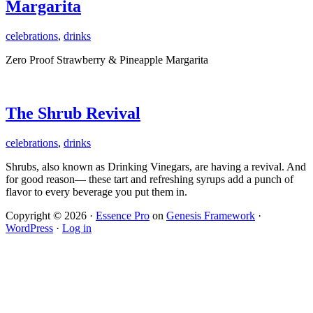
Margarita
celebrations
,
drinks
Zero Proof Strawberry & Pineapple Margarita
The Shrub Revival
celebrations
,
drinks
Shrubs, also known as Drinking Vinegars, are having a revival. And
for good reason— these tart and refreshing syrups add a punch of
flavor to every beverage you put them in.
Copyright © 2026 ·
Essence Pro
on
Genesis Framework
·
WordPress
·
Log in