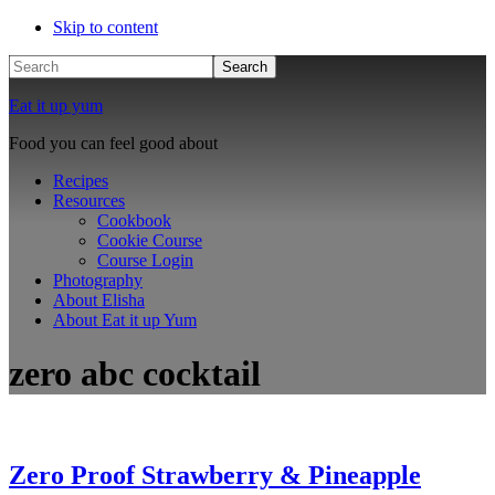
Skip to content
Search
Eat it up yum
Food you can feel good about
Recipes
Resources
Cookbook
Cookie Course
Course Login
Photography
About Elisha
About Eat it up Yum
zero abc cocktail
Zero Proof Strawberry & Pineapple