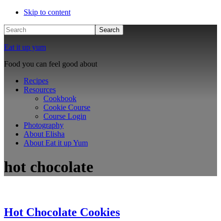
Skip to content
Search
Eat it up yum
Food you can feel good about
Recipes
Resources
Cookbook
Cookie Course
Course Login
Photography
About Elisha
About Eat it up Yum
hot chocolate
Hot Chocolate Cookies