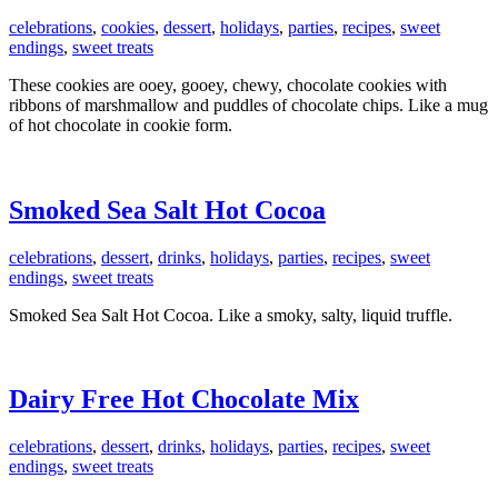
celebrations
,
cookies
,
dessert
,
holidays
,
parties
,
recipes
,
sweet
endings
,
sweet treats
These cookies are ooey, gooey, chewy, chocolate cookies with
ribbons of marshmallow and puddles of chocolate chips. Like a mug
of hot chocolate in cookie form.
Smoked Sea Salt Hot Cocoa
celebrations
,
dessert
,
drinks
,
holidays
,
parties
,
recipes
,
sweet
endings
,
sweet treats
Smoked Sea Salt Hot Cocoa. Like a smoky, salty, liquid truffle.
Dairy Free Hot Chocolate Mix
celebrations
,
dessert
,
drinks
,
holidays
,
parties
,
recipes
,
sweet
endings
,
sweet treats