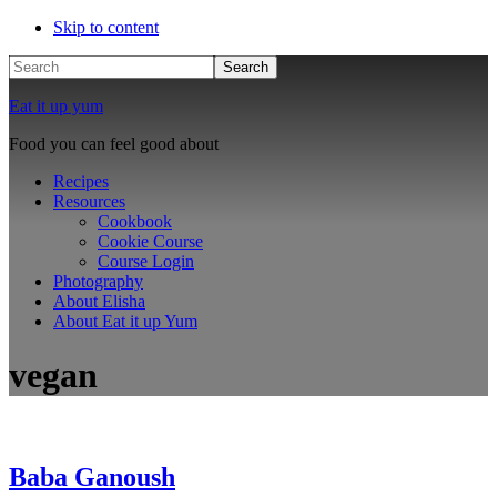
Skip to content
Search
Eat it up yum
Food you can feel good about
Recipes
Resources
Cookbook
Cookie Course
Course Login
Photography
About Elisha
About Eat it up Yum
vegan
Baba Ganoush