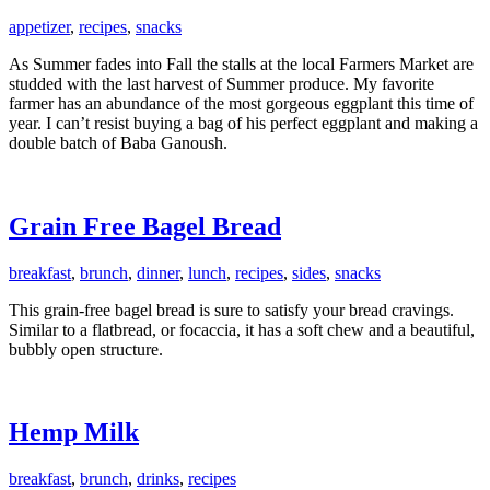
appetizer
,
recipes
,
snacks
As Summer fades into Fall the stalls at the local Farmers Market are
studded with the last harvest of Summer produce. My favorite
farmer has an abundance of the most gorgeous eggplant this time of
year. I can’t resist buying a bag of his perfect eggplant and making a
double batch of Baba Ganoush.
Grain Free Bagel Bread
breakfast
,
brunch
,
dinner
,
lunch
,
recipes
,
sides
,
snacks
This grain-free bagel bread is sure to satisfy your bread cravings.
Similar to a flatbread, or focaccia, it has a soft chew and a beautiful,
bubbly open structure.
Hemp Milk
breakfast
,
brunch
,
drinks
,
recipes