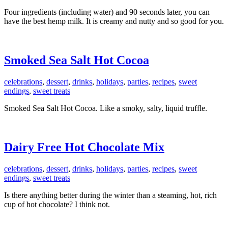
Four ingredients (including water) and 90 seconds later, you can
have the best hemp milk. It is creamy and nutty and so good for you.
Smoked Sea Salt Hot Cocoa
celebrations
,
dessert
,
drinks
,
holidays
,
parties
,
recipes
,
sweet
endings
,
sweet treats
Smoked Sea Salt Hot Cocoa. Like a smoky, salty, liquid truffle.
Dairy Free Hot Chocolate Mix
celebrations
,
dessert
,
drinks
,
holidays
,
parties
,
recipes
,
sweet
endings
,
sweet treats
Is there anything better during the winter than a steaming, hot, rich
cup of hot chocolate? I think not.